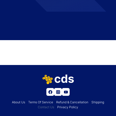
About Us
Terms Of Service
Refund & Cancellation
Shipping
Contact Us
Privacy Policy