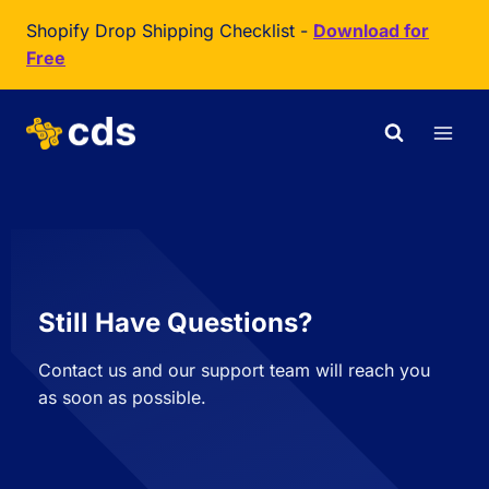
Shopify Drop Shipping Checklist -
Download for
Free
Still Have Questions?
Contact us and our support team will reach you
as soon as possible.