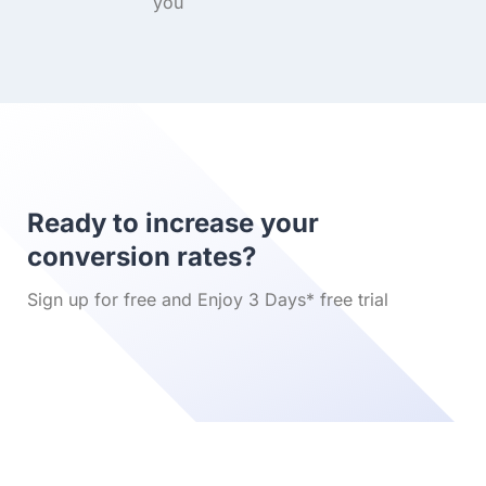
you
Ready to increase your
conversion rates?
Sign up for free and Enjoy 3 Days* free trial