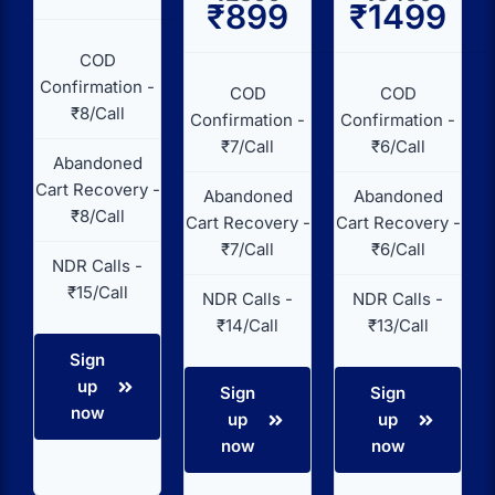
₹899
₹1499
COD
Confirmation -
COD
COD
₹8/Call
Confirmation -
Confirmation -
₹7/Call
₹6/Call
Abandoned
Cart Recovery -
Abandoned
Abandoned
₹8/Call
Cart Recovery -
Cart Recovery -
₹7/Call
₹6/Call
NDR Calls -
₹15/Call
NDR Calls -
NDR Calls -
₹14/Call
₹13/Call
Sign
up
Sign
Sign
now
up
up
now
now