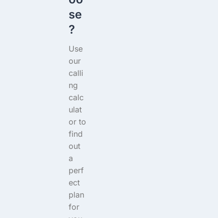
se
?
Use
our
calli
ng
calc
ulat
or to
find
out
a
perf
ect
plan
for