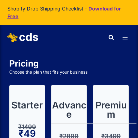
Shopify Drop Shipping Checklist -
Download for
Free
Pricing
Choose the plan that fits your business
Starter
Advanc
Premiu
e
m
₹1499
₹49
₹2899
₹3499