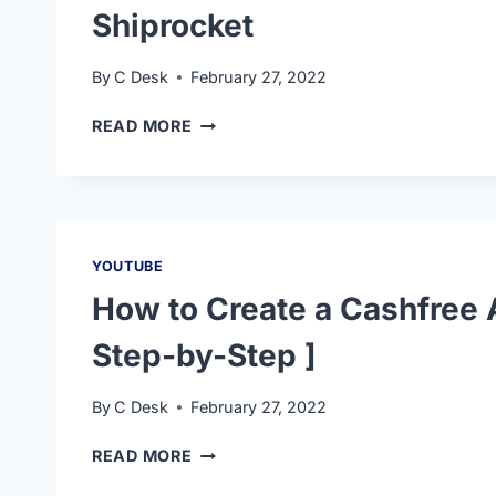
Shiprocket
By
C Desk
February 27, 2022
READ MORE
YOUTUBE
How to Create a Cashfree 
Step-by-Step ]
By
C Desk
February 27, 2022
READ MORE