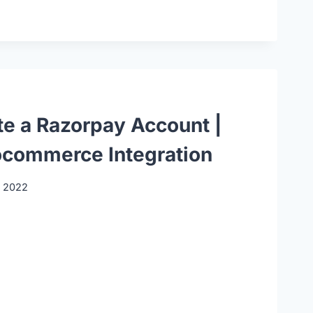
te a Razorpay Account |
commerce Integration
, 2022