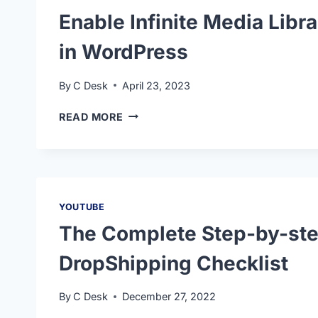
Enable Infinite Media Libra
in WordPress
By
C Desk
April 23, 2023
READ MORE
YOUTUBE
The Complete Step-by-ste
DropShipping Checklist
By
C Desk
December 27, 2022