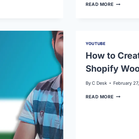
READ MORE
YOUTUBE
How to Crea
Shopify Woo
By
C Desk
February 27
READ MORE