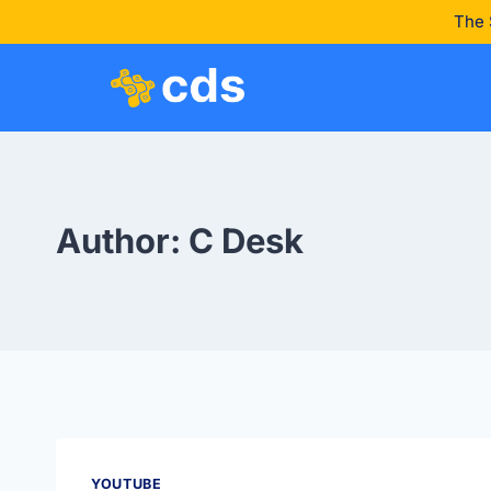
The 
Author: C Desk
YOUTUBE