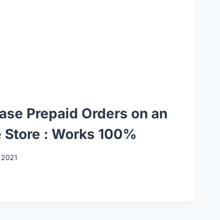
ease Prepaid Orders on an
Store : Works 100%
 2021