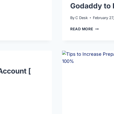
Godaddy to 
By
C Desk
February 27
READ MORE
Account [