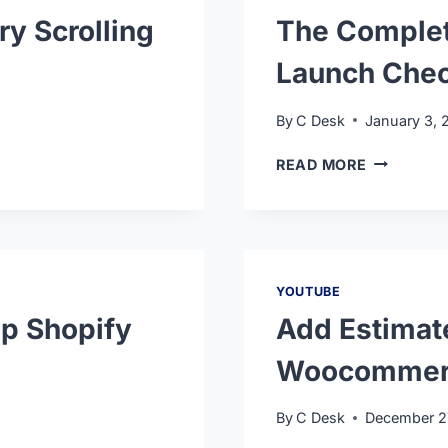
ry Scrolling
The Comple
Launch Chec
By
C Desk
January 3, 
READ MORE
YOUTUBE
p Shopify
Add Estimat
Woocommer
By
C Desk
December 2