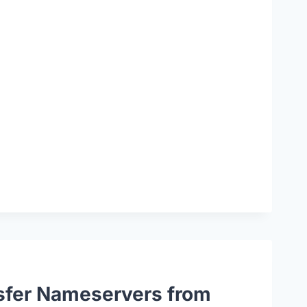
sfer Nameservers from