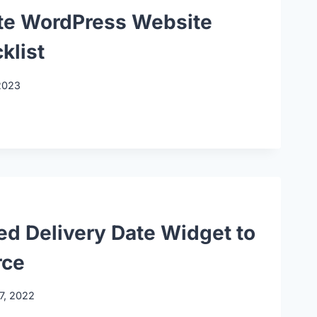
te WordPress Website
klist
2023
ed Delivery Date Widget to
ce
7, 2022