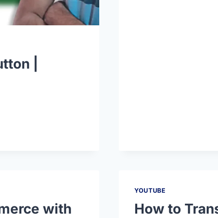
tton |
YOUTUBE
merce with
How to Tran