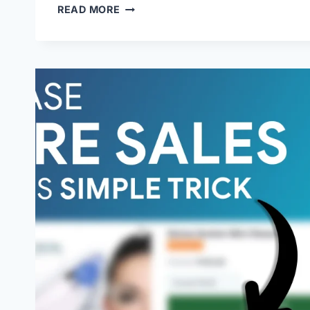
READ MORE