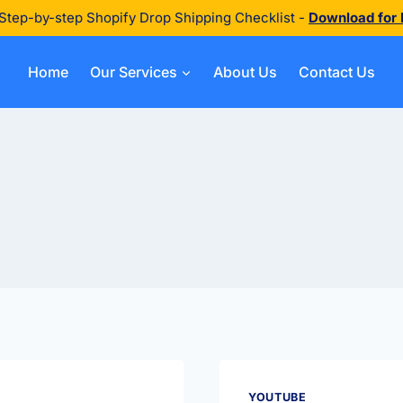
Step-by-step Shopify Drop Shipping Checklist -
Download for
Home
Our Services
About Us
Contact Us
YOUTUBE