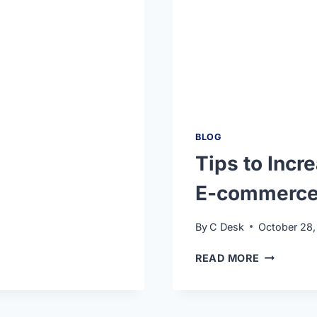
BLOG
Tips to Incr
E-commerce 
By
C Desk
October 28,
READ MORE