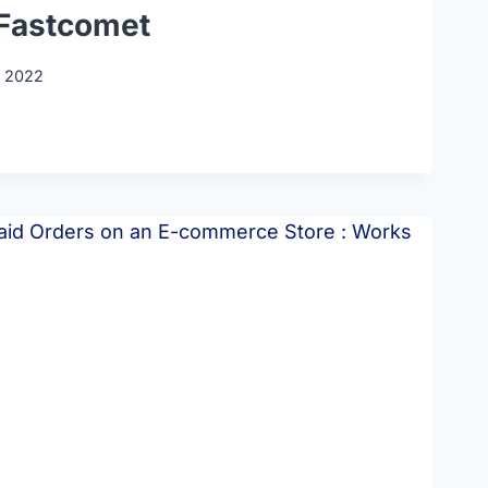
Fastcomet
, 2022