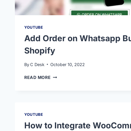
YOUTUBE
Add Order on Whatsapp Bu
Shopify
By
C Desk
October 10, 2022
READ MORE
YOUTUBE
How to Integrate WooCom