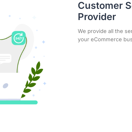
Customer S
Provider
We provide all the se
your eCommerce bus