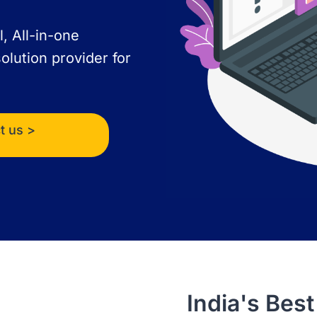
l, All-in-one
olution provider for
t us >
India's Be