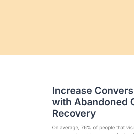
Increase Convers
with Abandoned 
Recovery
On average, 76% of people that visi