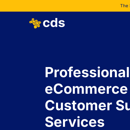
The 
Professional
eCommerce
Customer S
Services