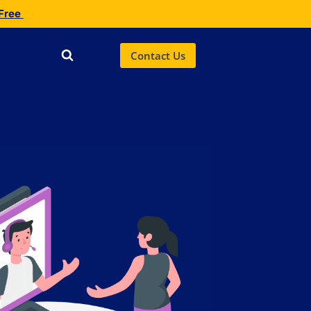
 Free
Contact Us