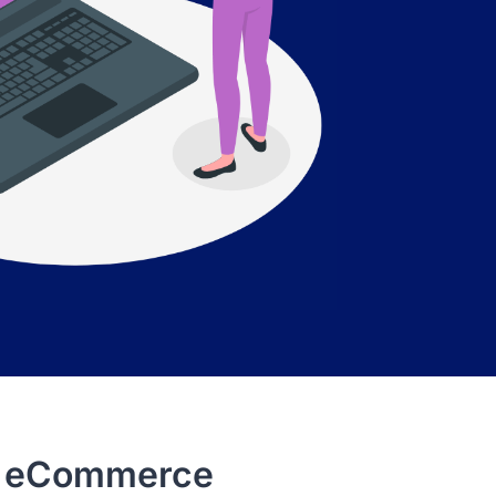
st eCommerce