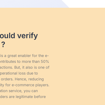
uld verify
 ?
s a great enabler for the e-
ontributes to more than 50%
tions. But, it also is one of
perational loss due to
 orders. Hence, reducing
rity for e-commerce players.
tion service, you can
ders are legitimate before