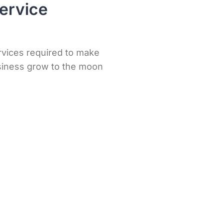
ervice
rvices required to make
iness grow to the moon