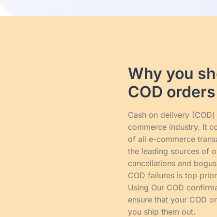
Why you sho
COD orders
Cash on delivery (COD) i
commerce industry. It c
of all e-commerce transac
the leading sources of o
cancellations and bogus
COD failures is top prio
Using Our COD confirma
ensure that your COD or
you ship them out.