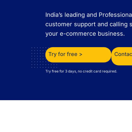
India’s leading and Professiona
customer support and calling s
your e-commerce business.
Try for free >
Contac
Try free for 3 days, no credit card required.