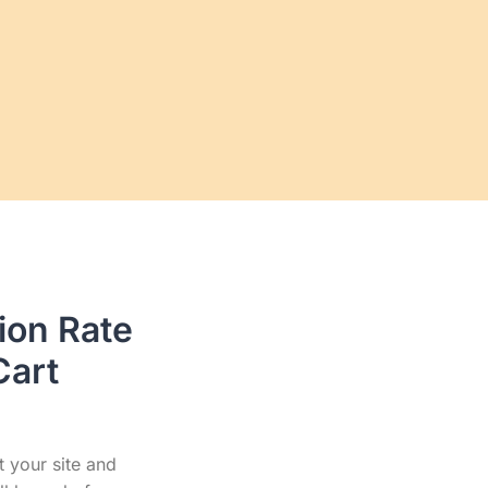
ion Rate
Cart
t your site and