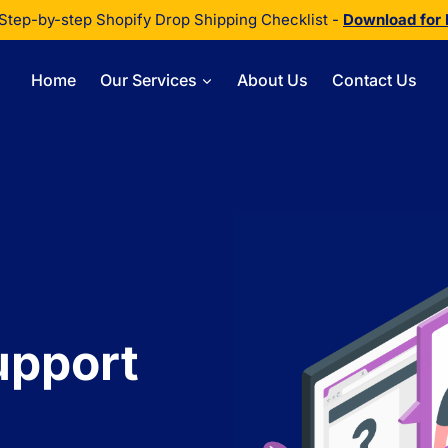
Step-by-step Shopify Drop Shipping Checklist -
Download for
Home
Our Services
About Us
Contact Us
upport